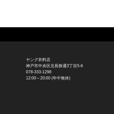
MUSIC TEE
T-SHIRTS
TO
ROCK
MOVIE / TV
L / 
HARD ROCK / METAL
CHARACTER
S / 
HARDCORE / PUNK
MOTORCYCLE
POL
ヤング衣料店
PROGLESSIVE ROCK
CHAMPION
HAW
神戸市中央区北長狭通3丁目5-6
POPS
SPORTS
BOW
078-333-1298
SOUL / R&B
TANK TOP
SWE
12:00～20:00 (年中無休)
ROCK FESTIVAL
OTHERS
SWE
MUSIC OTHERS
SW
CAR
VES
SPO