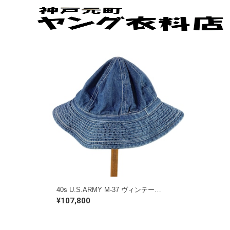
40s U.S.ARMY M-37 ヴィンテージデニムハット ミリタリー 大戦 古着 @HA0004
¥107,800