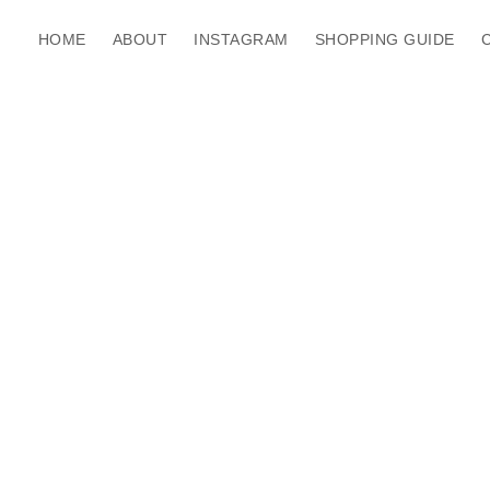
HOME
ABOUT
INSTAGRAM
SHOPPING GUIDE