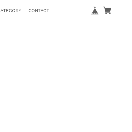
CATEGORY
CONTACT