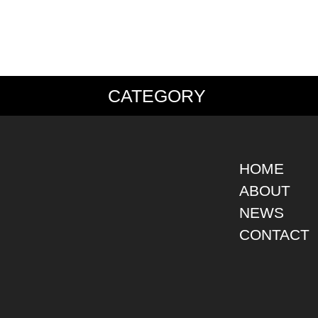
CATEGORY
PS
JACKET
BOTTOMS
SHO
S SHIRT
DENIM
DENIM
BOOT
S SHIRT
LEATHER
MILITARY
DRES
O SHIRT
MILITARY
ALL IN ONE / OVER ALL
SNEA
HOME
AIIAN SHIRT
OUTDOOR
OTHERS
OTHE
ABOUT
LING SHIRT
WORK
NEWS
ATSHIRT
OTHERS
AT PARKA
CONTACT
EATER
DIGAN
T
RTS WEAR