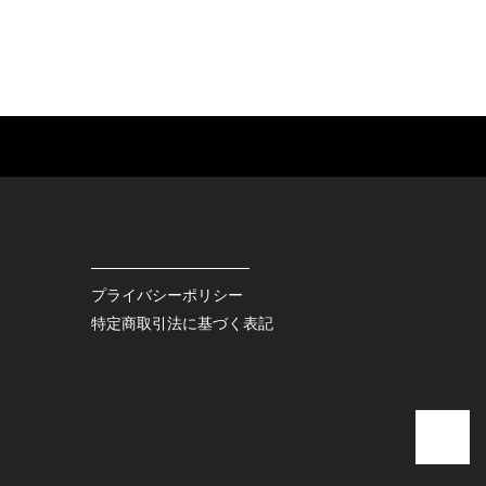
ES
BAGS
GOODS
S
LEATHER
ROCKITEM
S SHOES
OUTDOOR
HAT / CAP
KER
SPORTS
ACCESSORY
RS
OTHERS
MISC.
プライバシーポリシー
INTERIOR
特定商取引法に基づく表記